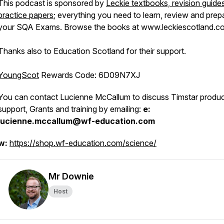
This podcast is sponsored by
Leckie textbooks, revision guide
practice papers
; everything you need to learn, review and prep
your SQA Exams. Browse the books at www.leckiescotland.co
Thanks also to Education Scotland for their support.
YoungScot
Rewards Code:
6D09N7XJ
You can contact Lucienne McCallum to discuss Timstar produc
support, Grants and training by emailing:
e:
lucienne.mccallum@wf-education.com
w:
https://shop.wf-education.com/science/
Mr Downie
Host