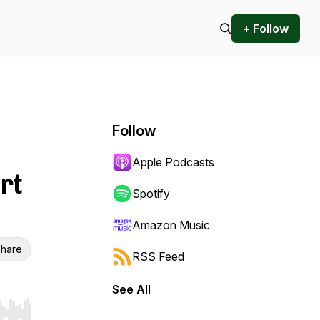
+ Follow
Follow
Apple Podcasts
rt
Spotify
Amazon Music
hare
RSS Feed
See All