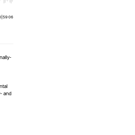
r end. Hold shift to jump forward or backward.
0
|
59:06
nally-
ntal
- and