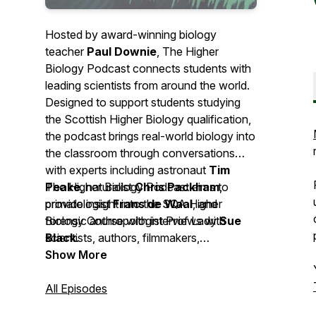
Hosted by award-winning biology
teacher
Paul Downie
, The Higher
Biology Podcast connects students with
leading scientists from around the world.
Designed to support students studying
the Scottish Higher Biology qualification,
the podcast brings real-world biology into
the classroom through conversations
with experts including astronaut
Tim
Peake
The Higher Biology Podcast aims to
, naturalist
Chris Packham
,
primatologist
provide insight into the SQA Higher
Frans de Waal
, and
forensic anthropologist Prof Lady
Biology Course with interviews with
Sue
Black
scientists, authors, filmmakers,
.
broadcasters, journalists, politicians as
Show More
well as input from classroom teachers.
All Episodes
This podcast is sponsored by Leckie