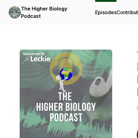
The Higher Biology
Episodes
Contribu
Podcast