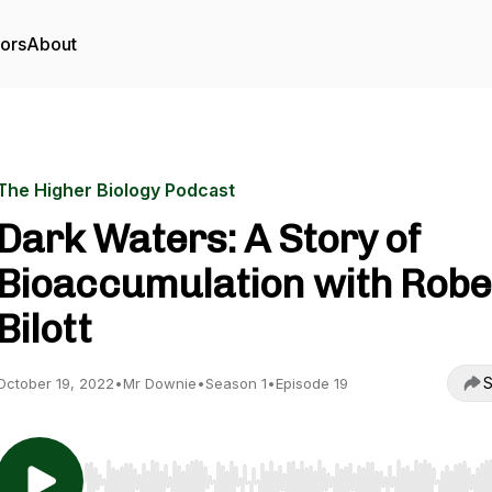
tors
About
The Higher Biology Podcast
Dark Waters: A Story of
Bioaccumulation with Robe
Bilott
S
October 19, 2022
•
Mr Downie
•
Season 1
•
Episode 19