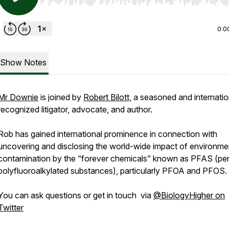
Use Left/Right to seek, Home/End to jump to start o
0:0
Show Notes
Mr Downie
is joined by
Robert Bilott,
a seasoned and internatio
recognized litigator, advocate, and author.
Rob has gained international prominence in connection with
uncovering and disclosing the world-wide impact of environme
contamination by the “forever chemicals” known as PFAS (per
polyfluoroalkylated substances), particularly PFOA and PFOS.
You can ask questions or get in touch via
@BiologyHigher on
Twitter