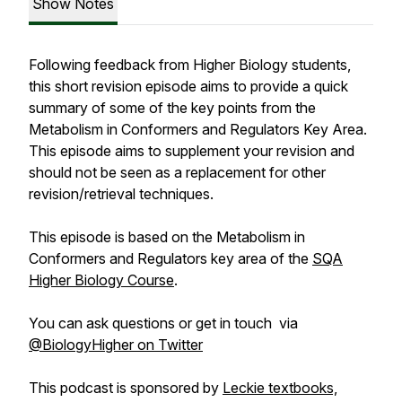
Show Notes
Following feedback from Higher Biology students,
this short revision episode aims to provide a quick
summary of some of the key points from the
Metabolism in Conformers and Regulators Key Area.
This episode aims to supplement your revision and
should not be seen as a replacement for other
revision/retrieval techniques.
This episode is based on the Metabolism in
Conformers and Regulators key area of the
SQA
Higher Biology Course
.
You can ask questions or get in touch via
@BiologyHigher on Twitter
This podcast is sponsored by
Leckie textbooks,