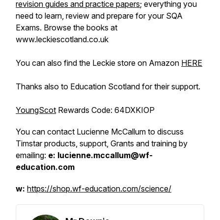
revision guides and practice papers
; everything you
need to learn, review and prepare for your SQA
Exams. Browse the books at
www.leckiescotland.co.uk
You can also find the Leckie store on Amazon
HERE
Thanks also to Education Scotland for their support.
YoungScot
Rewards Code:
64DXKIOP
You can contact Lucienne McCallum to discuss
Timstar products, support, Grants and training by
emailing:
e: lucienne.mccallum@wf-
education.com
w:
https://shop.wf-education.com/science/