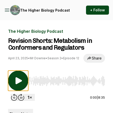
+ Follow
The Higher Biology Podcast
The Higher Biology Podcast
Revision Shorts: Metabolism in
Conformers and Regulators
Share
April 23, 2025
•
Mr Downie
•
Season 2
•
Episode 12
Use Left/Right to seek, Home/End to jump to st
0:00
|
8:35